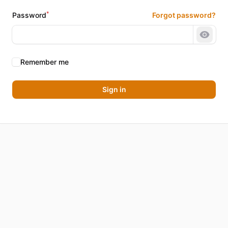
*
Password
Forgot password?
Show 
Remember me
Sign in