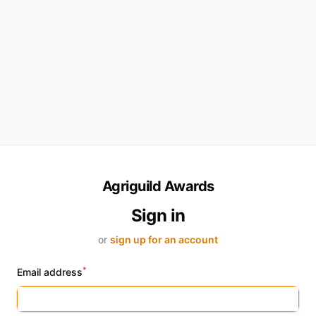
Agriguild Awards
Sign in
or
sign up for an account
*
Email address