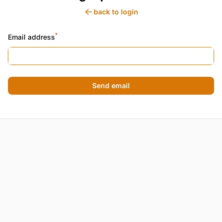
back to login
*
Email address
Send email