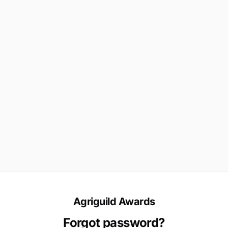
Agriguild Awards
Forgot password?